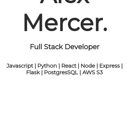
Mercer.
Full Stack Developer
Javascript | Python | React | Node | Express |
Flask | PostgresSQL | AWS S3