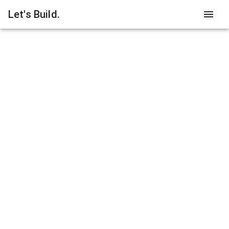
Let's Build.